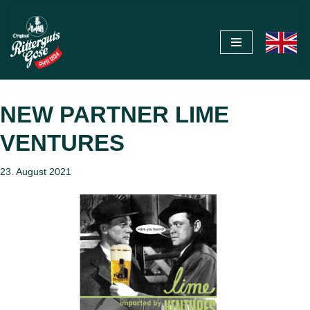
Zum
Inhalt
springen
NEW PARTNER LIME
VENTURES
23. August 2021