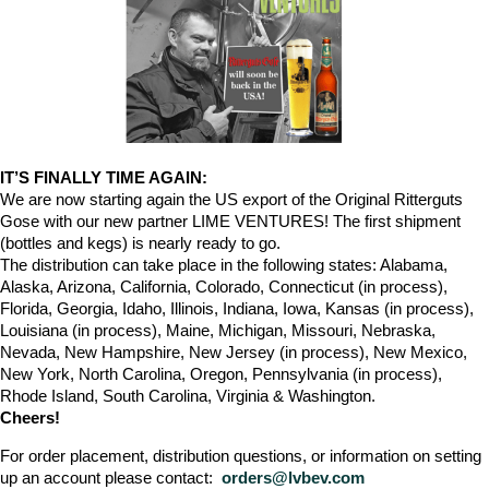
IT’S FINALLY TIME AGAIN:
We are now starting again the US export of the Original Ritterguts
Gose with our new partner LIME VENTURES! The first shipment
(bottles and kegs) is nearly ready to go.
The distribution can take place in the following states: Alabama,
Alaska, Arizona, California, Colorado, Connecticut (in process),
Florida, Georgia, Idaho, Illinois, Indiana, Iowa, Kansas (in process),
Louisiana (in process), Maine, Michigan, Missouri, Nebraska,
Nevada, New Hampshire, New Jersey (in process), New Mexico,
New York, North Carolina, Oregon, Pennsylvania (in process),
Rhode Island, South Carolina, Virginia & Washington.
Cheers!
For order placement, distribution questions, or information on setting
up an account please contact:
orders@lvbev.com