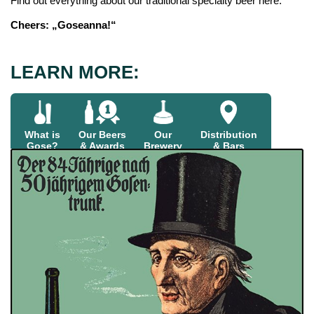
Find out everything about our traditional specialty beer here.
Cheers: „Goseanna!“
LEARN MORE:
What is
Our Beers
Our
Distribution
Gose?
& Awards
Brewery
& Bars