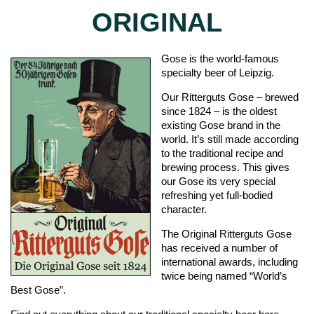
ORIGINAL
Gose is the world-famous
specialty beer of Leipzig.
Our Ritterguts Gose – brewed
since 1824 – is the oldest
existing Gose brand in the
world. It’s still made according
to the traditional recipe and
brewing process. This gives
our Gose its very special
refreshing yet full-bodied
character.
The Original Ritterguts Gose
has received a number of
international awards, including
twice being named “World’s
Best Gose”.