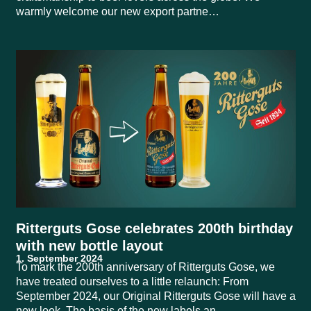
warmly welcome our new export partne…
Ritterguts Gose celebrates 200th birthday
with new bottle layout
To mark the 200th anniversary of Ritterguts Gose, we
have treated ourselves to a little relaunch: From
September 2024, our Original Ritterguts Gose will have a
new look. The basis of the new labels an…