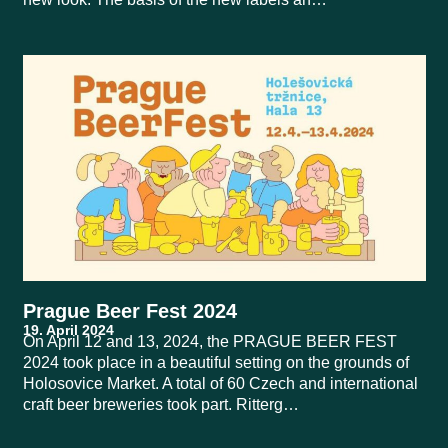
Prague Beer Fest 2024
On April 12 and 13, 2024, the PRAGUE BEER FEST
2024 took place in a beautiful setting on the grounds of
Holosovice Market. A total of 60 Czech and international
craft beer breweries took part. Ritterg…