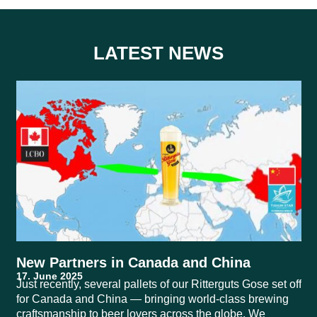
LATEST NEWS
New Partners in Canada and China
Just recently, several pallets of our Ritterguts Gose set off
for Canada and China — bringing world-class brewing
craftsmanship to beer lovers across the globe. We